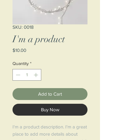
SKU: 0018
I'm a product
Price
$10.00
Quantity
*
Add to Cart
Buy Now
I'm a product description. I'm a great
place to add more details about