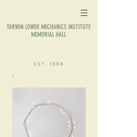
TARWIN LOWER MECHANICS INSTITUTE
MEMORIAL HALL
EST. 1888