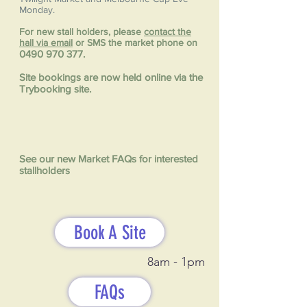
Monday.
For new stall holders, please
contact the
hall via email
or SMS the market phone on
0490 970 377
.
Site bookings are now held online via the
Trybooking site.
See our new Market FAQs for interested
stallholders
Book A Site
8am - 1pm
FAQs