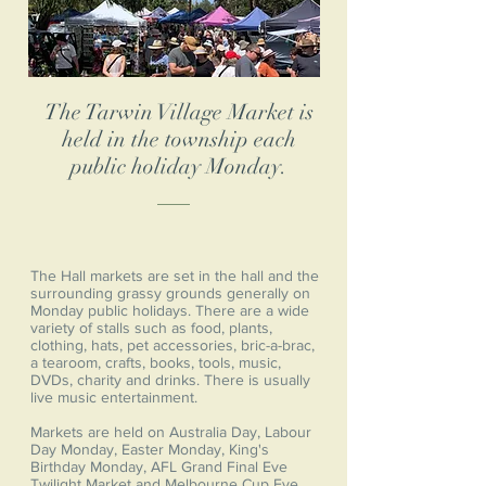
The Tarwin Village Market is
held in the township each
public holiday Monday.
The Hall markets are set in the hall and the
surrounding grassy grounds generally on
Monday public holidays. There are a wide
variety of stalls such as food, plants,
clothing, hats, pet accessories, bric-a-brac,
a tearoom, crafts, books, tools, music,
DVDs, charity and drinks. There is usually
live music entertainment.
Markets are held on Australia Day, Labour
Day Monday, Easter Monday, King's
Birthday Monday, AFL Grand Final Eve
Twilight Market and Melbourne Cup Eve