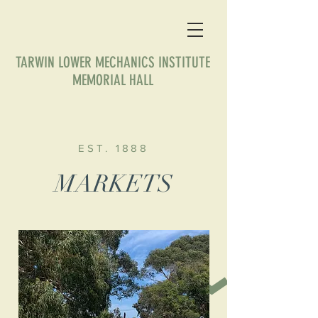
TARWIN LOWER MECHANICS INSTITUTE
MEMORIAL HALL
EST. 1888
MARKETS